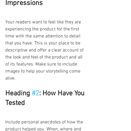
Impressions
Your readers want to feel like they are 
experiencing the product for the first 
time with the same attention to detail 
that you have. This is your place to be 
descriptive and offer a clear account of 
the look and feel of the product and all 
of its features. Make sure to include 
images to help your storytelling come 
alive.   
Heading 
#2
: How Have You 
Tested 
Include personal anecdotes of how the 
product helped you. When, where and 