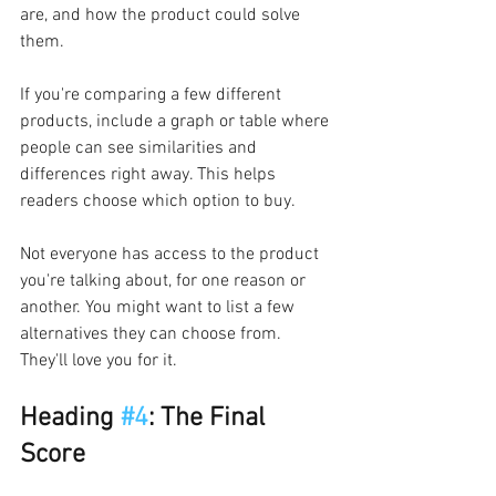
are, and how the product could solve 
them.
If you're comparing a few different 
products, include a graph or table where 
people can see similarities and 
differences right away. This helps 
readers choose which option to buy.
Not everyone has access to the product 
you're talking about, for one reason or 
another. You might want to list a few 
alternatives they can choose from. 
They'll love you for it.
Heading 
#4
: The Final 
Score