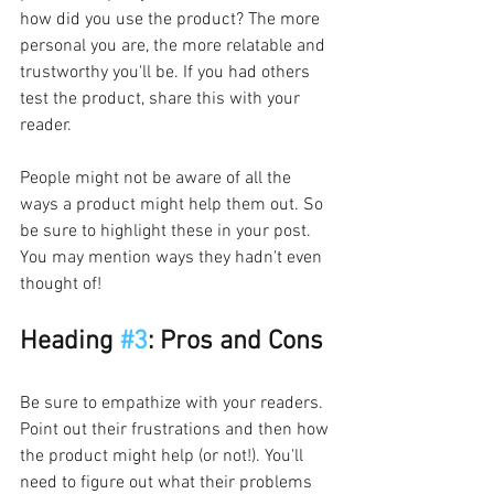
how did you use the product? The more 
personal you are, the more relatable and 
trustworthy you'll be. If you had others 
test the product, share this with your 
reader.
People might not be aware of all the 
ways a product might help them out. So 
be sure to highlight these in your post. 
You may mention ways they hadn't even 
thought of!
Heading 
#3
: Pros and Cons
Be sure to empathize with your readers. 
Point out their frustrations and then how 
the product might help (or not!). You'll 
need to figure out what their problems 