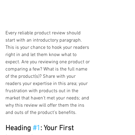
Every reliable product review should 
start with an introductory paragraph. 
This is your chance to hook your readers 
right in and let them know what to 
expect. Are you reviewing one product or 
comparing a few? What is the full name 
of the product(s)? Share with your 
readers your expertise in this area; your 
frustration with products out in the 
market that haven’t met your needs; and 
why this review will offer them the ins 
and outs of the product’s benefits.  
Heading 
#1
: Your First 