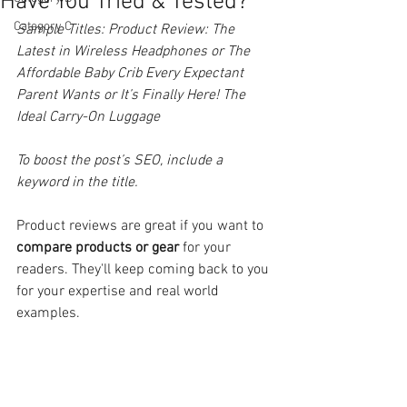
Have You Tried & Tested?
Category C
Sample Titles: Product Review: The 
Latest in Wireless Headphones or The 
Affordable Baby Crib Every Expectant 
Parent Wants or It’s Finally Here! The 
Ideal Carry-On Luggage
To boost the post’s SEO, include a 
keyword in the title. 
Product reviews are great if you want to 
compare products or gear
 for your 
readers. They'll keep coming back to you 
for your expertise and real world 
examples.