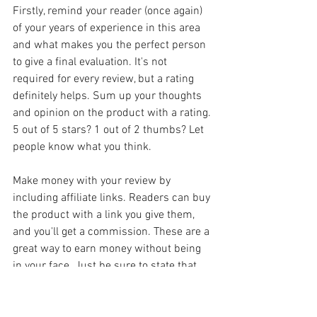
Firstly, remind your reader (once again) 
of your years of experience in this area 
and what makes you the perfect person 
to give a final evaluation. It's not 
required for every review, but a rating 
definitely helps. Sum up your thoughts 
and opinion on the product with a rating. 
5 out of 5 stars? 1 out of 2 thumbs? Let 
people know what you think.
Make money with your review by 
including affiliate links. Readers can buy 
the product with a link you give them, 
and you'll get a commission. These are a 
great way to earn money without being 
in your face. Just be sure to state that 
they're affiliate links!